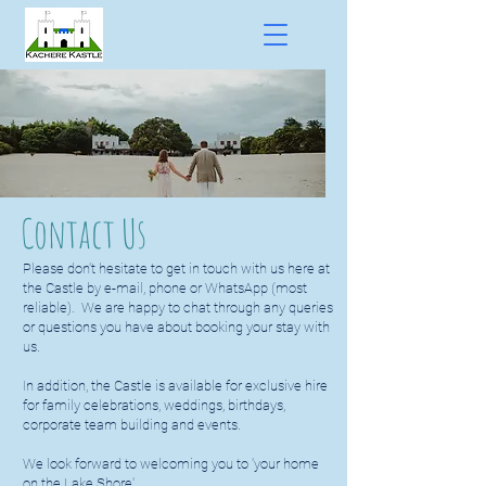
Contact Us
Please don't hesitate to get in touch with us here at
the Castle by e-mail, phone or WhatsApp (most
reliable). We are happy to chat through any queries
or questions you have about booking your stay with
us.
In addition, the Castle is available for exclusive hire
for family celebrations, weddings, birthdays,
corporate team building and events.
We look forward to welcoming you to 'your home
on the Lake Shore'.