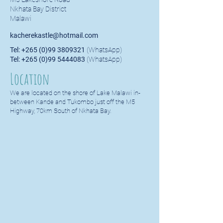
Nkhata Bay District
Malawi
kacherekastle@hotmail.com
Tel:
+265 (0)99 3809321
(WhatsApp)
Tel:
+265 (0)99 5444083
(WhatsApp)
Location
We are located on the shore of Lake Malawi in-
between Kande and Tukombo just off the M5
Highway, 70km South of Nkhata Bay.