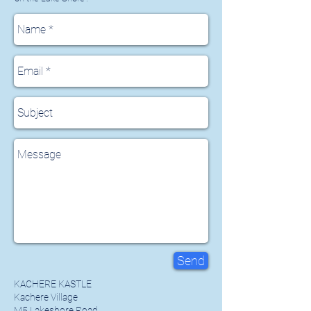
Send
KACHERE KASTLE
Kachere Village
M5 Lakeshore Road